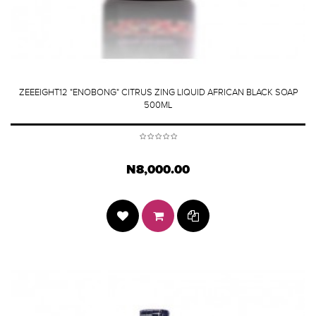
ZEEEIGHT12 "ENOBONG" CITRUS ZING LIQUID AFRICAN BLACK SOAP
500ML
N8,000.00