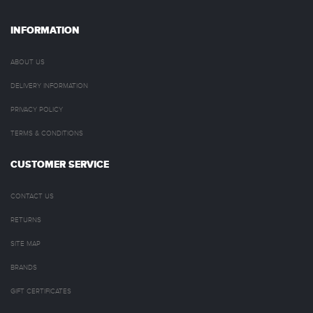
INFORMATION
ABOUT US
DELIVERY INFORMATION
PRIVACY POLICY
TERMS & CONDITIONS
CUSTOMER SERVICE
CONTACT US
RETURNS
SITE MAP
BRANDS
GIFT CERTIFICATES