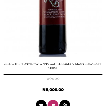
ZEEEIGHT12 "FUNMILAYO" CINNA-COFFEE LIQUID AFRICAN BLACK SOAP
500ML
N8,000.00