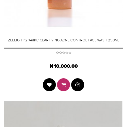
ZEEEIGHT12 'ARIKE' CLARIFYING ACNE CONTROL FACE WASH 250ML
N10,000.00