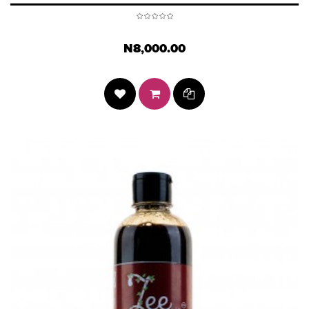
N8,000.00