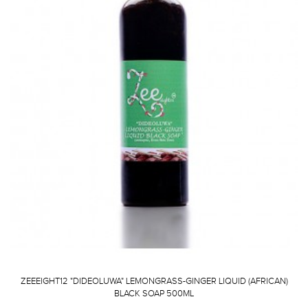
ZEEEIGHT12 "DIDEOLUWA" LEMONGRASS-GINGER LIQUID (AFRICAN)
BLACK SOAP 500ML