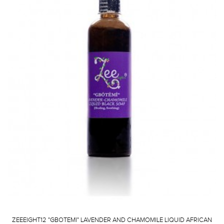
ZEEEIGHT12 "GBOTEMI" LAVENDER AND CHAMOMILE LIQUID AFRICAN