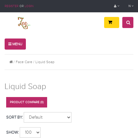
REGISTER
OR
LOGIN
N
MENU
Face Care
Liquid Soap
Liquid Soap
PRODUCT COMPARE (0)
SORT BY:
SHOW: