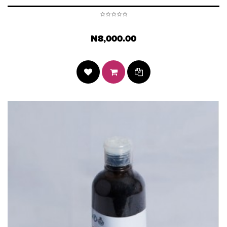
N8,000.00