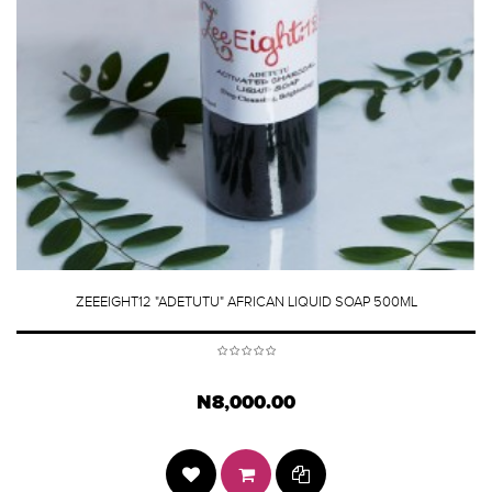
ZEEEIGHT12 "ADETUTU" AFRICAN LIQUID SOAP 500ML
N8,000.00