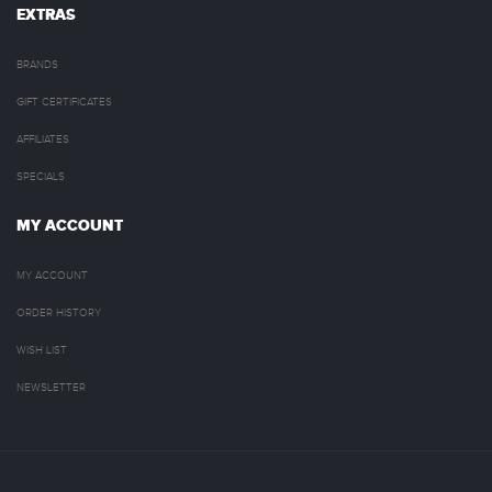
EXTRAS
BRANDS
GIFT CERTIFICATES
AFFILIATES
SPECIALS
MY ACCOUNT
MY ACCOUNT
ORDER HISTORY
WISH LIST
NEWSLETTER