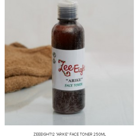
ZEEEIGHT12 "ARIKE" FACE TONER 250ML