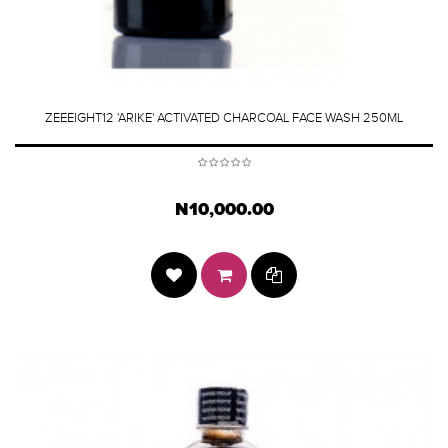
ZEEEIGHT12 'ARIKE' ACTIVATED CHARCOAL FACE WASH 250ML
N10,000.00