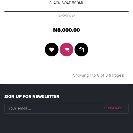
BLACK SOAP 500ML
N8,000.00
Showing 1 to 8 of 8 (1 Pages)
SIGN UP FOR NEWSLETTER
SUBSCRIBE